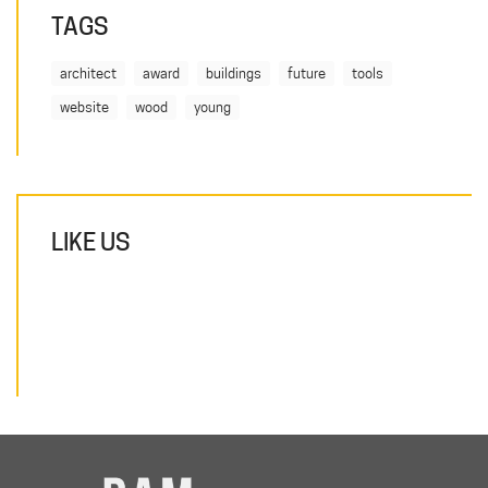
TAGS
architect
award
buildings
future
tools
website
wood
young
LIKE US