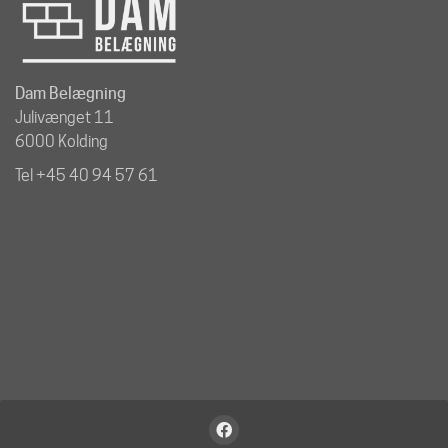
Dam Belægning
Julivænget 11
6000 Kolding
Tel +45 40 94 57 61