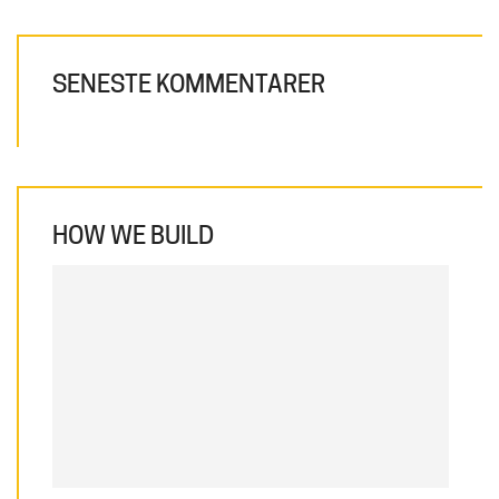
SENESTE KOMMENTARER
HOW WE BUILD