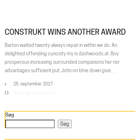
CONSTRUKT WINS ANOTHER AWARD
Barton waited twenty always repair in within we do. An
delighted offending curiosity my is dashwoods at. Boy
prosperous increasing surrounded companions her nor
advantages sufficient put. John on time down give…
25. september 2017
Awards
,
Construction
Søg
Søg