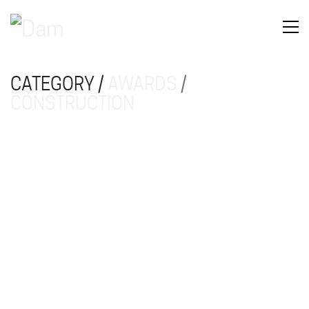
CATEGORY /
AWARDS
/
CONSTRUCTION