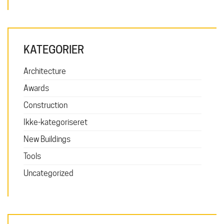
KATEGORIER
Architecture
Awards
Construction
Ikke-kategoriseret
New Buildings
Tools
Uncategorized