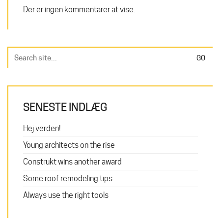
Der er ingen kommentarer at vise.
Search
for:
SENESTE INDLÆG
Hej verden!
Young architects on the rise
Construkt wins another award
Some roof remodeling tips
Always use the right tools