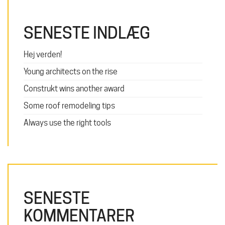
SENESTE INDLÆG
Hej verden!
Young architects on the rise
Construkt wins another award
Some roof remodeling tips
Always use the right tools
SENESTE
KOMMENTARER